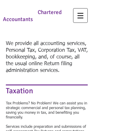
Charles Lamb
Chartered
Accountants
We provide all accounting services,
Personal Tax, Corporation Tax, VAT,
bookkeeping, and, of course, all
the usual online Return filing
administration services.
Taxation
Tax Problems? No Problem! We can assist you in
strategic commercial and personal tax planning,
saving you money in tax, and benefiting you
financially.
Services include preparation and submissions of