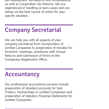
self-assessment Tax Returns and computations,
as well as Corporation Tax Returns. We are
experienced in handling arrears cases and can
advise on the best course of action for your
specific situation.
Company Secretarial
We can help you with all aspects of your
company secretarial from incorporation of
Limited Companies to preperation of minutes for
Directors' meetings, assistance with Annual
Returns and submission of forms to the
Companies Registraiton Office.
Accountancy
Our professional accountancy services include
preparation of standard accounts for Sole
Traders, Partnerships or Limited Companies and
preperation of statutory Financial Statements for
Limited Companies.