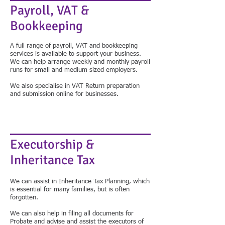
Payroll, VAT &
Bookkeeping
​A full range of payroll, VAT and bookkeeping
services is available to support your business.
We can help arrange weekly and monthly payroll
runs for small and medium sized employers.
We also specialise in VAT Return preparation
and submission online for businesses.
Executorship &
Inheritance Tax
We can assist in Inheritance Tax Planning, which
is essential for many families, but is often
forgotten.
We can also help in filing all documents for
Probate and advise and assist the executors of